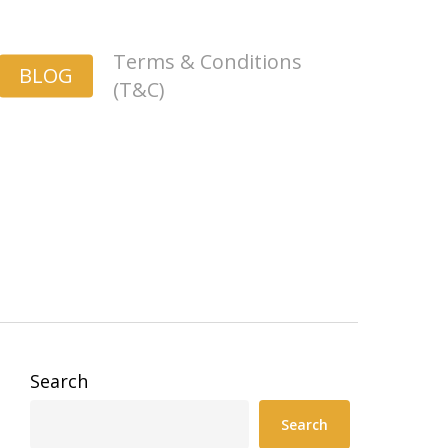
Terms & Conditions
BLOG
(T&C)
Search
Search