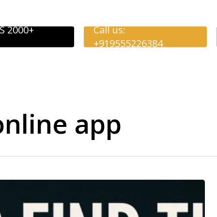
S 2000+
Call us:
+919555226384
online app