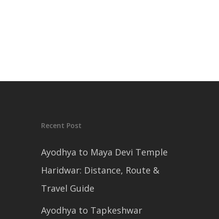
Recent Post
Ayodhya to Maya Devi Temple
Haridwar: Distance, Route &
Travel Guide
Ayodhya to Tapkeshwar