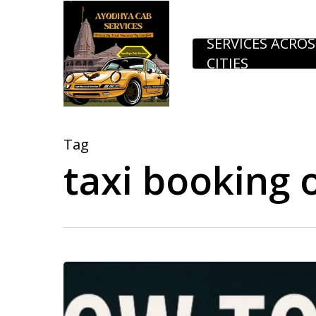
Skip
to
SERVICES ACROS
CITIES
main
content
Tag
taxi booking 