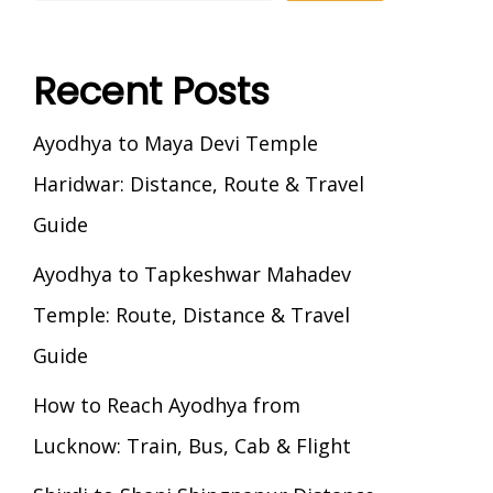
Recent Posts
Ayodhya to Maya Devi Temple
Haridwar: Distance, Route & Travel
Guide
Ayodhya to Tapkeshwar Mahadev
Temple: Route, Distance & Travel
Guide
How to Reach Ayodhya from
Lucknow: Train, Bus, Cab & Flight