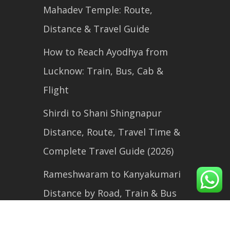
Mahadev Temple: Route,
Distance & Travel Guide
How to Reach Ayodhya from
Lucknow: Train, Bus, Cab &
Flight
Shirdi to Shani Shingnapur
Distance, Route, Travel Time &
Complete Travel Guide (2026)
Rameshwaram to Kanyakumari
Distance by Road, Train & Bus
(2026 Travel Guide)