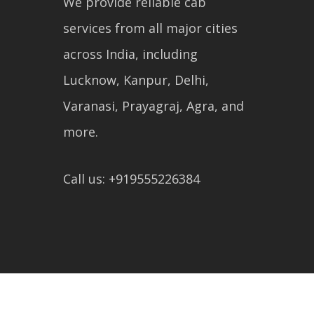
We provide reliable cab
services from all major cities
across India, including
Lucknow, Kanpur, Delhi,
Varanasi, Prayagraj, Agra, and
more.
Call us: +919555226384