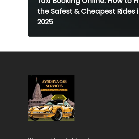
Taxi Booking Online: How to F
the Safest & Cheapest Rides 
2025