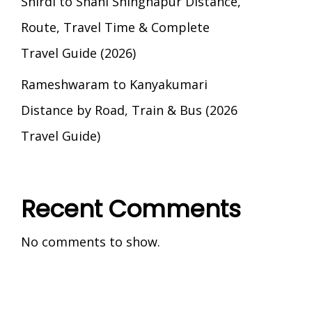
Shirdi to Shani Shingnapur Distance,
Route, Travel Time & Complete
Travel Guide (2026)
Rameshwaram to Kanyakumari
Distance by Road, Train & Bus (2026
Travel Guide)
Recent Comments
No comments to show.