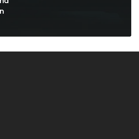
ind
in