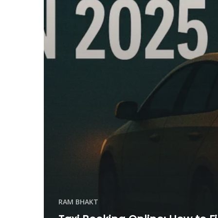
RAM BHAKT