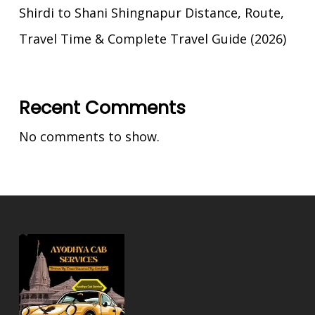
Shirdi to Shani Shingnapur Distance, Route,
Travel Time & Complete Travel Guide (2026)
Recent Comments
No comments to show.