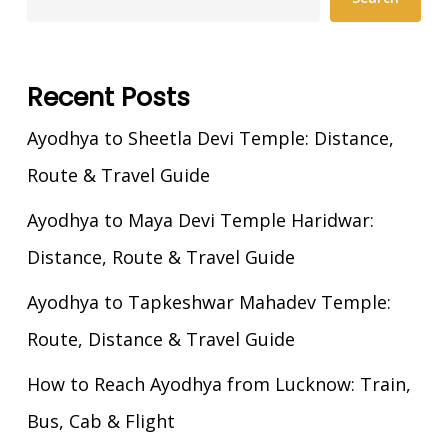
Recent Posts
Ayodhya to Sheetla Devi Temple: Distance,
Route & Travel Guide
Ayodhya to Maya Devi Temple Haridwar:
Distance, Route & Travel Guide
Ayodhya to Tapkeshwar Mahadev Temple:
Route, Distance & Travel Guide
How to Reach Ayodhya from Lucknow: Train,
Bus, Cab & Flight