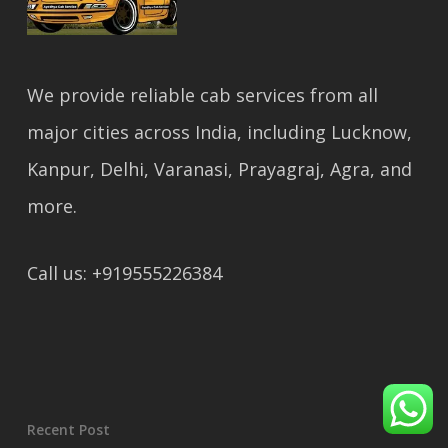
We provide reliable cab services from all
major cities across India, including Lucknow,
Kanpur, Delhi, Varanasi, Prayagraj, Agra, and
more.
Call us: +919555226384
Recent Post