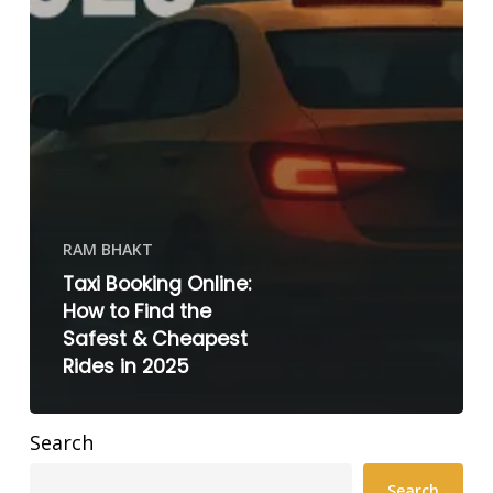
RAM BHAKT
Taxi Booking Online:
How to Find the
Safest & Cheapest
Rides in 2025
Search
Search