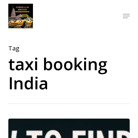
Skip
Menu
to
Close
main
Menu
content
Tag
taxi booking
India