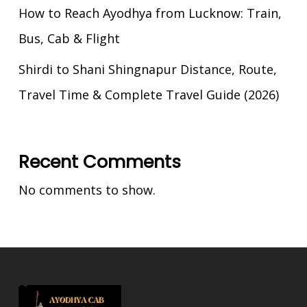
How to Reach Ayodhya from Lucknow: Train,
Bus, Cab & Flight
Shirdi to Shani Shingnapur Distance, Route,
Travel Time & Complete Travel Guide (2026)
Recent Comments
No comments to show.