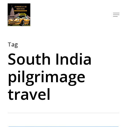
Skip
Menu
to
Close
main
Menu
content
Tag
South India
pilgrimage
travel