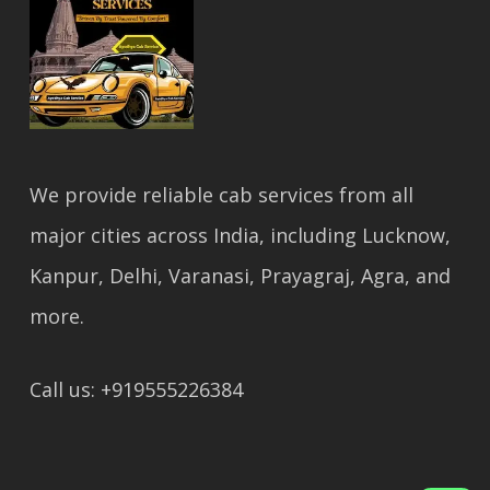
We provide reliable cab services from all
major cities across India, including Lucknow,
Kanpur, Delhi, Varanasi, Prayagraj, Agra, and
more.
Call us: +919555226384