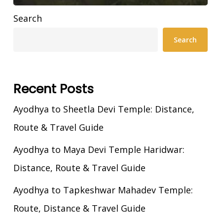
Search
Search
Recent Posts
Ayodhya to Sheetla Devi Temple: Distance,
Route & Travel Guide
Ayodhya to Maya Devi Temple Haridwar:
Distance, Route & Travel Guide
Ayodhya to Tapkeshwar Mahadev Temple:
Route, Distance & Travel Guide