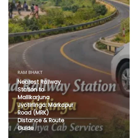
RAM BHAKT
Nearest Railway
Station to
Mallikarjuna
Jyotirlinga: Markapur
Road (MRK)
Distance & Route
Guide