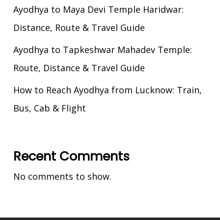
Ayodhya to Maya Devi Temple Haridwar:
Distance, Route & Travel Guide
Ayodhya to Tapkeshwar Mahadev Temple:
Route, Distance & Travel Guide
How to Reach Ayodhya from Lucknow: Train,
Bus, Cab & Flight
Recent Comments
No comments to show.