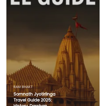
RAM BHAKT
Somnath Jyotirlinga
Travel Guide 2025: