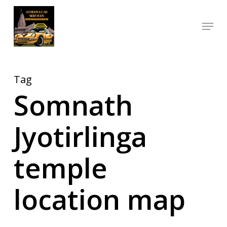
Skip
Menu
to
Close
main
Menu
content
Tag
Somnath
Jyotirlinga
temple
location map