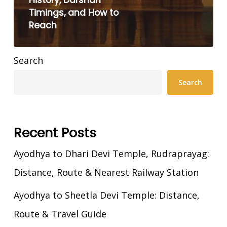
History, Darshan
Timings, and How to
Reach
Search
Search
Recent Posts
Ayodhya to Dhari Devi Temple, Rudraprayag:
Distance, Route & Nearest Railway Station
Ayodhya to Sheetla Devi Temple: Distance,
Route & Travel Guide