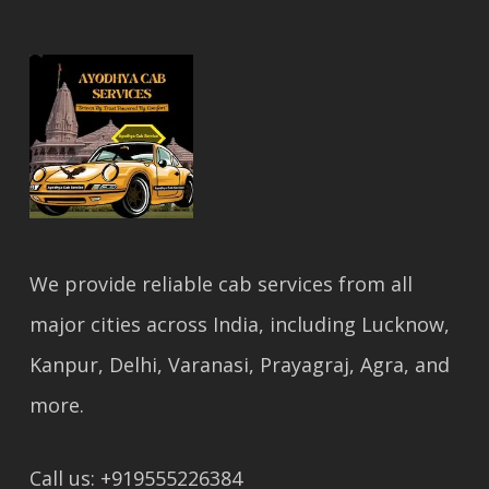
We provide reliable cab services from all
major cities across India, including Lucknow,
Kanpur, Delhi, Varanasi, Prayagraj, Agra, and
more.
Call us: +919555226384