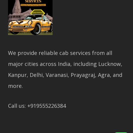
We provide reliable cab services from all
major cities across India, including Lucknow,
Kanpur, Delhi, Varanasi, Prayagraj, Agra, and
more.
Call us: +919555226384