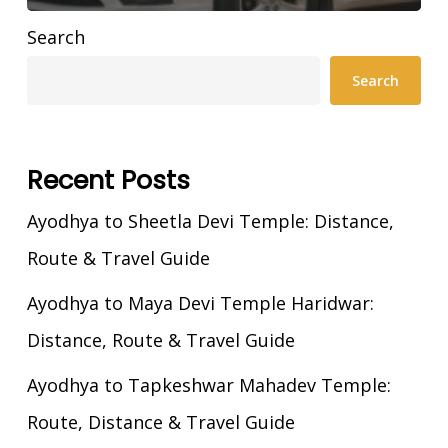
Search
Search
Recent Posts
Ayodhya to Sheetla Devi Temple: Distance,
Route & Travel Guide
Ayodhya to Maya Devi Temple Haridwar:
Distance, Route & Travel Guide
Ayodhya to Tapkeshwar Mahadev Temple:
Route, Distance & Travel Guide