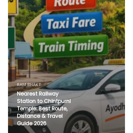
RAM BHAKT
Nearest Railway
Station to Chintpurni
Temple: Best Route,
Distance & Travel
Guide 2026