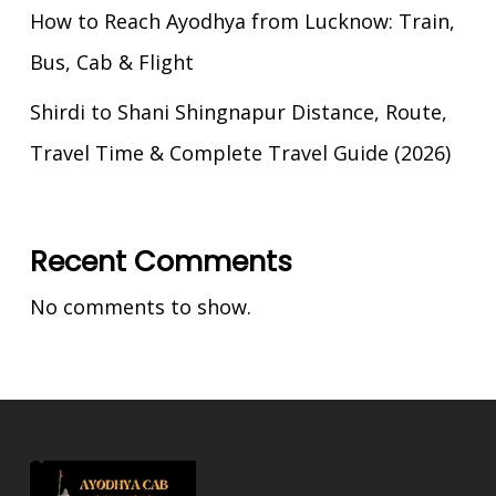
How to Reach Ayodhya from Lucknow: Train,
Bus, Cab & Flight
Shirdi to Shani Shingnapur Distance, Route,
Travel Time & Complete Travel Guide (2026)
Recent Comments
No comments to show.