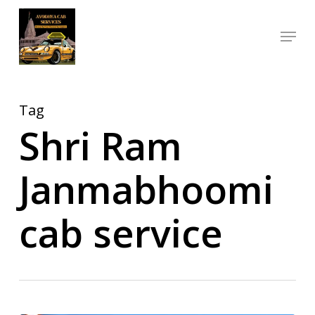
Skip
Menu
to
Close
main
Menu
content
Tag
Shri Ram
Janmabhoomi
cab service