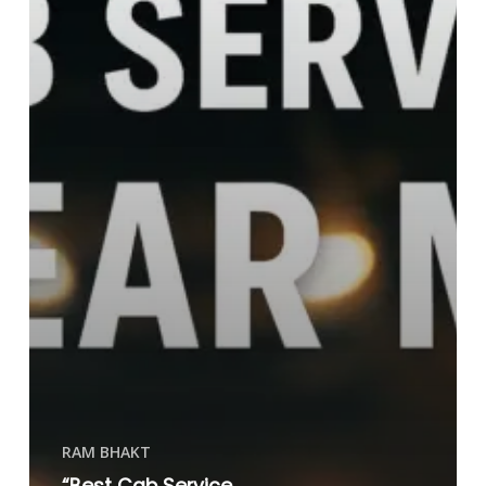
RAM BHAKT
“Best Cab Service