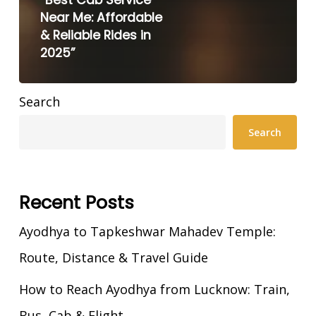
Near Me: Affordable
& Reliable Rides in
2025”
Search
Search
Recent Posts
Ayodhya to Tapkeshwar Mahadev Temple:
Route, Distance & Travel Guide
How to Reach Ayodhya from Lucknow: Train,
Bus, Cab & Flight