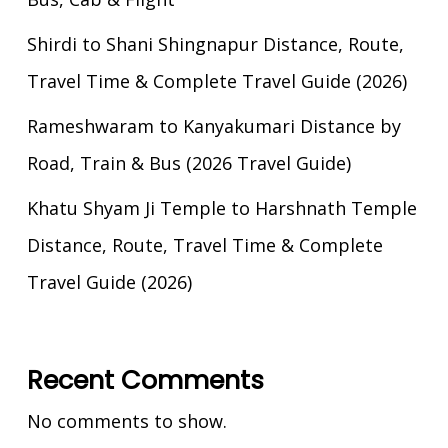
Shirdi to Shani Shingnapur Distance, Route,
Travel Time & Complete Travel Guide (2026)
Rameshwaram to Kanyakumari Distance by
Road, Train & Bus (2026 Travel Guide)
Khatu Shyam Ji Temple to Harshnath Temple
Distance, Route, Travel Time & Complete
Travel Guide (2026)
Recent Comments
No comments to show.