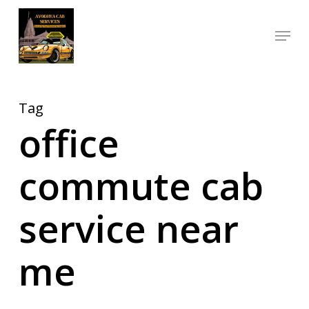
Skip
Menu
to
Close
main
Menu
content
Tag
office
commute cab
service near
me