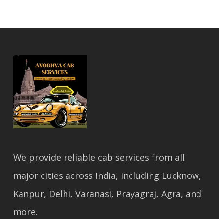
We provide reliable cab services from all
major cities across India, including Lucknow,
Kanpur, Delhi, Varanasi, Prayagraj, Agra, and
more.