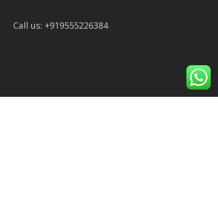
Call us: +919555226384
Recent Post
Ayodhya to Tapkeshwar Mahadev Temple:
Route, Distance & Travel Guide
How to Reach Ayodhya from Lucknow: Train,
Bus, Cab & Flight
Shirdi to Shani Shingnapur Distance, Route,