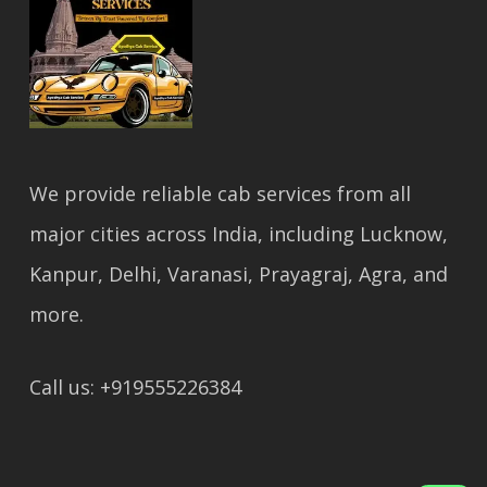
We provide reliable cab services from all
major cities across India, including Lucknow,
Kanpur, Delhi, Varanasi, Prayagraj, Agra, and
more.
Call us: +919555226384