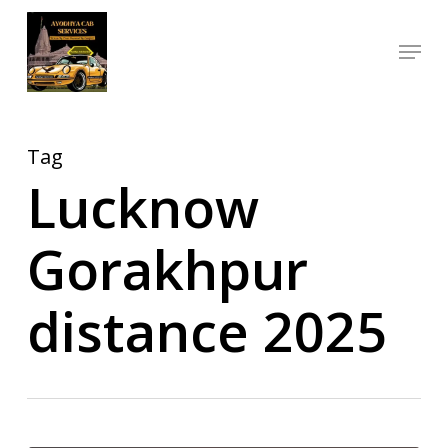
Skip
Menu
to
Close
main
Menu
content
Tag
Lucknow
Gorakhpur
distance 2025