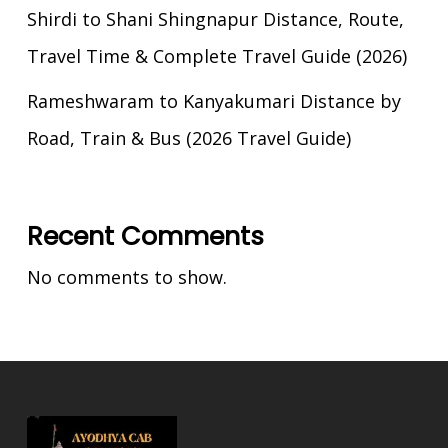
Shirdi to Shani Shingnapur Distance, Route,
Travel Time & Complete Travel Guide (2026)
Rameshwaram to Kanyakumari Distance by
Road, Train & Bus (2026 Travel Guide)
Recent Comments
No comments to show.