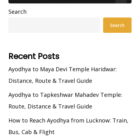
Search
Search
Recent Posts
Ayodhya to Maya Devi Temple Haridwar:
Distance, Route & Travel Guide
Ayodhya to Tapkeshwar Mahadev Temple:
Route, Distance & Travel Guide
How to Reach Ayodhya from Lucknow: Train,
Bus, Cab & Flight