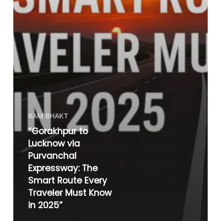
RAM BHAKT
“Gorakhpur to
Lucknow via
Purvanchal
Expressway: The
Smart Route Every
Traveler Must Know
in 2025”