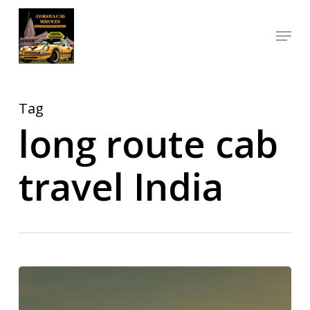
Skip
Menu
to
Close
main
Menu
content
Tag
long route cab
travel India