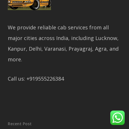
We provide reliable cab services from all
major cities across India, including Lucknow,
Kanpur, Delhi, Varanasi, Prayagraj, Agra, and
more.
Call us: +919555226384
Recent Post