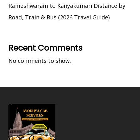
Rameshwaram to Kanyakumari Distance by
Road, Train & Bus (2026 Travel Guide)
Recent Comments
No comments to show.