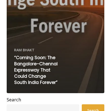
RAM BHAKT
“Coming Soon: The
Bangalore–Chennai
Expressway That
Could Change
South India Forever”
Search
Search