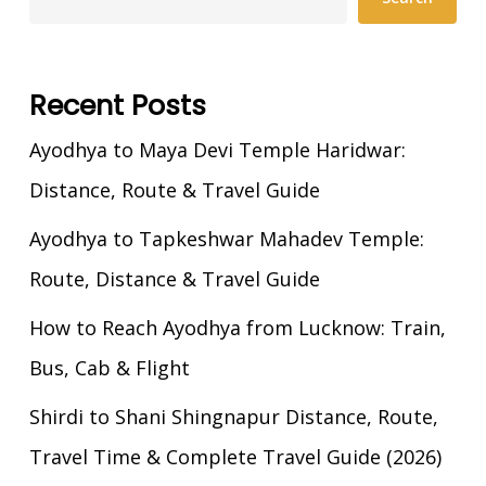
Recent Posts
Ayodhya to Maya Devi Temple Haridwar:
Distance, Route & Travel Guide
Ayodhya to Tapkeshwar Mahadev Temple:
Route, Distance & Travel Guide
How to Reach Ayodhya from Lucknow: Train,
Bus, Cab & Flight
Shirdi to Shani Shingnapur Distance, Route,
Travel Time & Complete Travel Guide (2026)