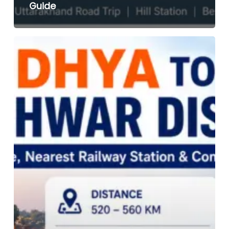
Guide