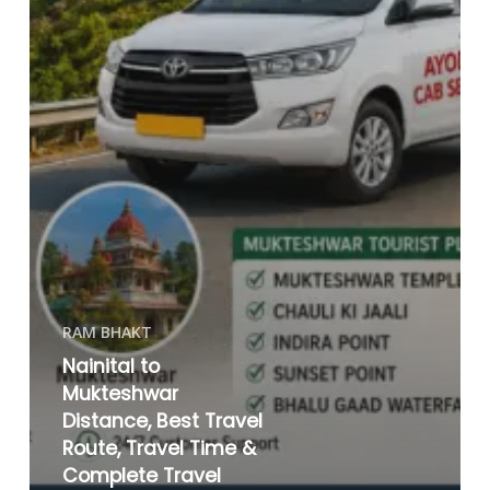
RAM BHAKT
Nainital to
Mukteshwar
Distance, Best Travel
Route, Travel Time &
Complete Travel