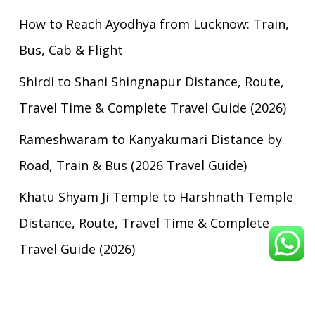
How to Reach Ayodhya from Lucknow: Train,
Bus, Cab & Flight
Shirdi to Shani Shingnapur Distance, Route,
Travel Time & Complete Travel Guide (2026)
Rameshwaram to Kanyakumari Distance by
Road, Train & Bus (2026 Travel Guide)
Khatu Shyam Ji Temple to Harshnath Temple
Distance, Route, Travel Time & Complete
Travel Guide (2026)