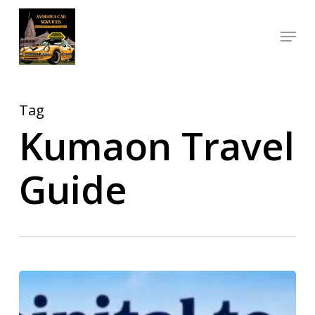
Skip
Menu
to
Close
main
Menu
content
Tag
Kumaon Travel
Guide