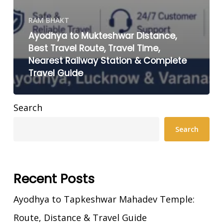
RAM BHAKT
Ayodhya to Mukteshwar Distance,
Best Travel Route, Travel Time,
Nearest Railway Station & Complete
Travel Guide
Search
Search
Recent Posts
Ayodhya to Tapkeshwar Mahadev Temple:
Route, Distance & Travel Guide