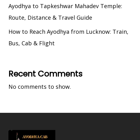
Ayodhya to Tapkeshwar Mahadev Temple:
Route, Distance & Travel Guide
How to Reach Ayodhya from Lucknow: Train,
Bus, Cab & Flight
Recent Comments
No comments to show.