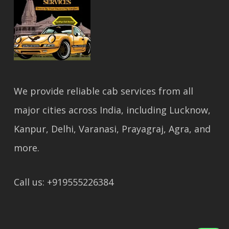
We provide reliable cab services from all
major cities across India, including Lucknow,
Kanpur, Delhi, Varanasi, Prayagraj, Agra, and
more.
Call us: +919555226384