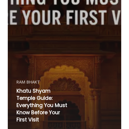
RAM BHAKT
Khatu Shyam
Temple Guide:
Everything You Must
Know Before Your
First Visit