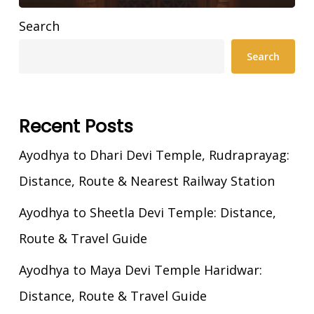
Search
Search
Recent Posts
Ayodhya to Dhari Devi Temple, Rudraprayag:
Distance, Route & Nearest Railway Station
Ayodhya to Sheetla Devi Temple: Distance,
Route & Travel Guide
Ayodhya to Maya Devi Temple Haridwar:
Distance, Route & Travel Guide