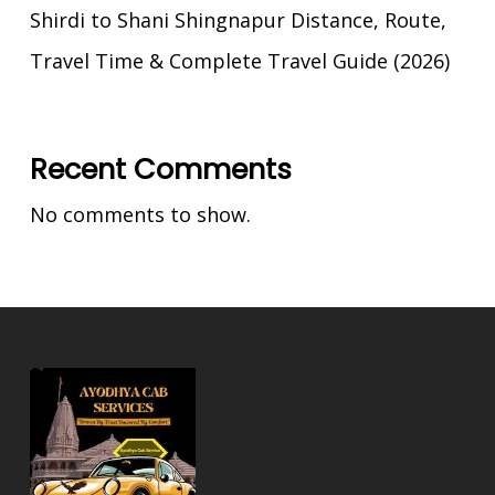
Shirdi to Shani Shingnapur Distance, Route,
Travel Time & Complete Travel Guide (2026)
Recent Comments
No comments to show.