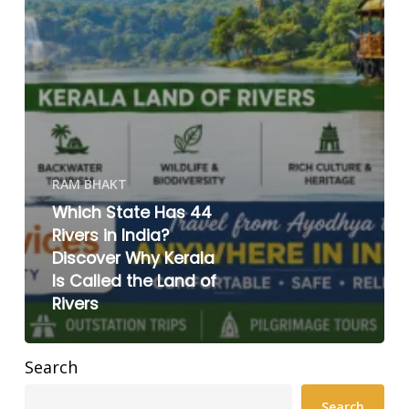
RAM BHAKT
Which State Has 44
Rivers in India?
Discover Why Kerala
Is Called the Land of
Rivers
Search
Search