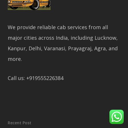
We provide reliable cab services from all
major cities across India, including Lucknow,
Kanpur, Delhi, Varanasi, Prayagraj, Agra, and
more.
Call us: +919555226384
Recent Post