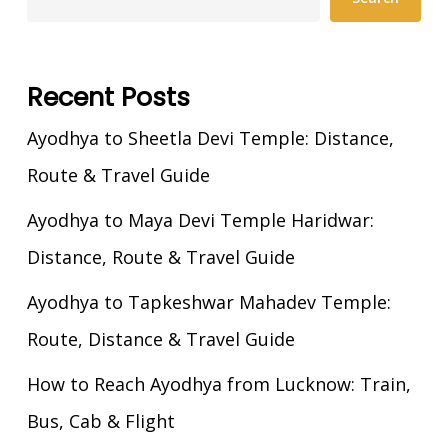
Recent Posts
Ayodhya to Sheetla Devi Temple: Distance,
Route & Travel Guide
Ayodhya to Maya Devi Temple Haridwar:
Distance, Route & Travel Guide
Ayodhya to Tapkeshwar Mahadev Temple:
Route, Distance & Travel Guide
How to Reach Ayodhya from Lucknow: Train,
Bus, Cab & Flight