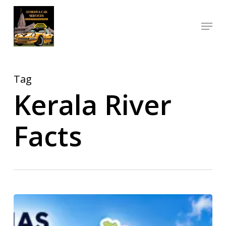
Skip
Menu
to
Close
main
Menu
content
Tag
Kerala River
Facts