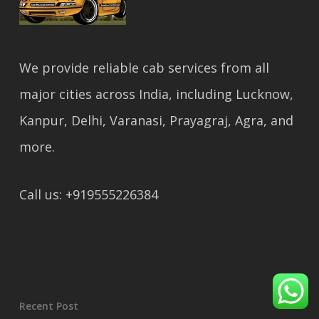
We provide reliable cab services from all
major cities across India, including Lucknow,
Kanpur, Delhi, Varanasi, Prayagraj, Agra, and
more.
Call us: +919555226384
Recent Post