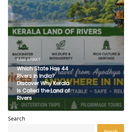
RAM BHAKT
Which State Has 44
Rivers in India?
Discover Why Kerala
Is Called the Land of
Rivers
Search
Search