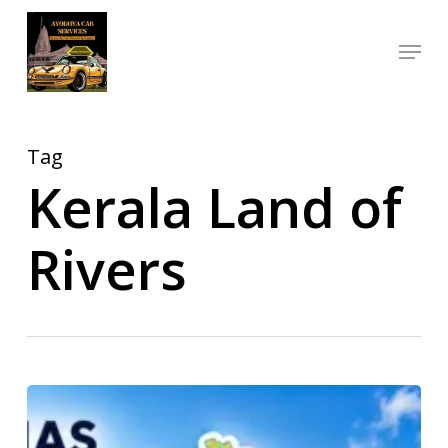
Skip
Menu
to
Close
main
Menu
content
Tag
Kerala Land of
Rivers