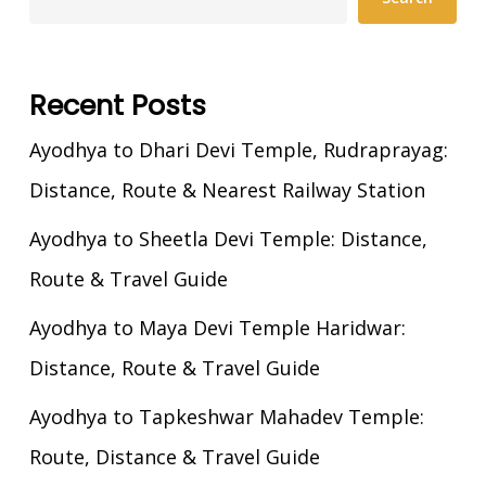
Recent Posts
Ayodhya to Dhari Devi Temple, Rudraprayag:
Distance, Route & Nearest Railway Station
Ayodhya to Sheetla Devi Temple: Distance,
Route & Travel Guide
Ayodhya to Maya Devi Temple Haridwar:
Distance, Route & Travel Guide
Ayodhya to Tapkeshwar Mahadev Temple:
Route, Distance & Travel Guide