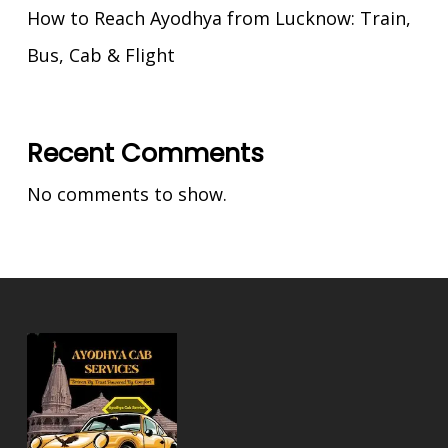
How to Reach Ayodhya from Lucknow: Train,
Bus, Cab & Flight
Recent Comments
No comments to show.