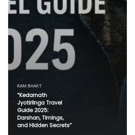
RAM BHAKT
“Kedarnath
Jyotirlinga Travel
Guide 2025:
Darshan, Timings,
and Hidden Secrets”