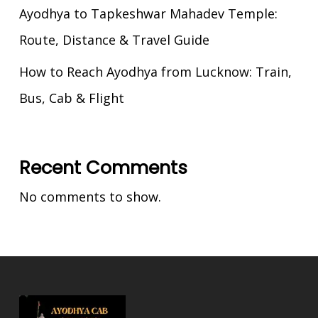
Ayodhya to Tapkeshwar Mahadev Temple:
Route, Distance & Travel Guide
How to Reach Ayodhya from Lucknow: Train,
Bus, Cab & Flight
Recent Comments
No comments to show.