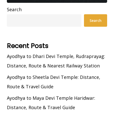
Search
Search
Recent Posts
Ayodhya to Dhari Devi Temple, Rudraprayag:
Distance, Route & Nearest Railway Station
Ayodhya to Sheetla Devi Temple: Distance,
Route & Travel Guide
Ayodhya to Maya Devi Temple Haridwar:
Distance, Route & Travel Guide