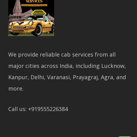
We provide reliable cab services from all
major cities across India, including Lucknow,
Kanpur, Delhi, Varanasi, Prayagraj, Agra, and
more.
Call us: +919555226384