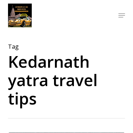
Skip
Menu
to
Close
main
Menu
content
Tag
Kedarnath
yatra travel
tips