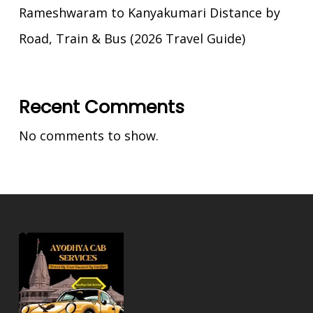
Rameshwaram to Kanyakumari Distance by
Road, Train & Bus (2026 Travel Guide)
Recent Comments
No comments to show.