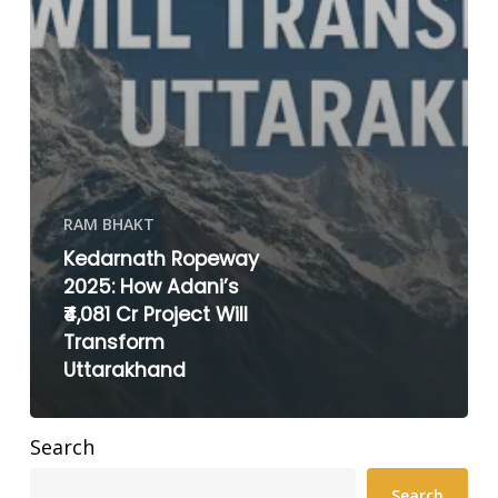
RAM BHAKT
Kedarnath Ropeway
2025: How Adani’s
₹4,081 Cr Project Will
Transform
Uttarakhand
Search
Search