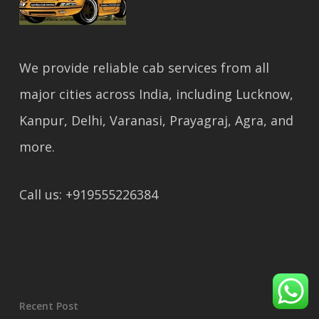
We provide reliable cab services from all
major cities across India, including Lucknow,
Kanpur, Delhi, Varanasi, Prayagraj, Agra, and
more.
Call us: +919555226384
Recent Post