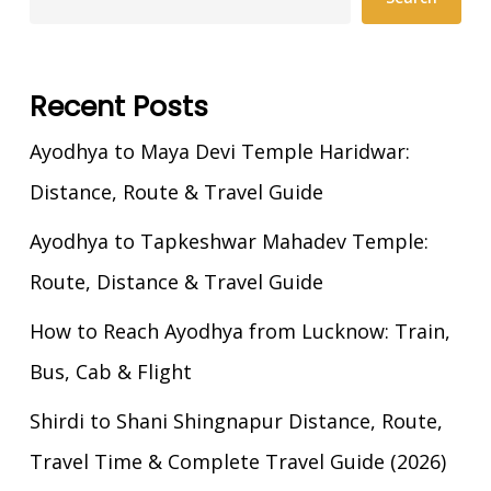
Recent Posts
Ayodhya to Maya Devi Temple Haridwar:
Distance, Route & Travel Guide
Ayodhya to Tapkeshwar Mahadev Temple:
Route, Distance & Travel Guide
How to Reach Ayodhya from Lucknow: Train,
Bus, Cab & Flight
Shirdi to Shani Shingnapur Distance, Route,
Travel Time & Complete Travel Guide (2026)