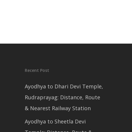
Recent Post
Ayodhya to Dhari Devi Temple,
Rudraprayag: Distance, Route
& Nearest Railway Station
Ayodhya to Sheetla Devi