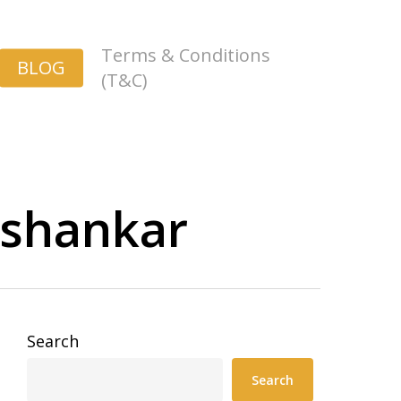
Terms & Conditions
BLOG
(T&C)
ashankar
Search
Search