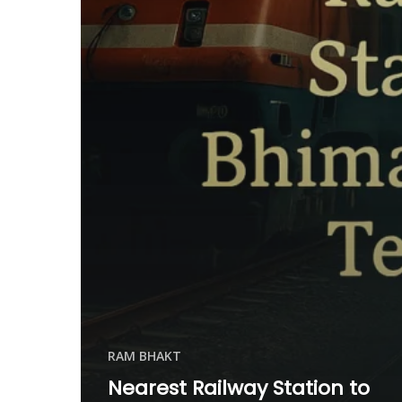
RAM BHAKT
Nearest Railway Station to