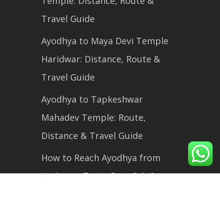
Temple: Distance, Route &
Travel Guide
Ayodhya to Maya Devi Temple
Haridwar: Distance, Route &
Travel Guide
Ayodhya to Tapkeshwar
Mahadev Temple: Route,
Distance & Travel Guide
How to Reach Ayodhya from
Lucknow: Train, Bus, Cab &
Flight