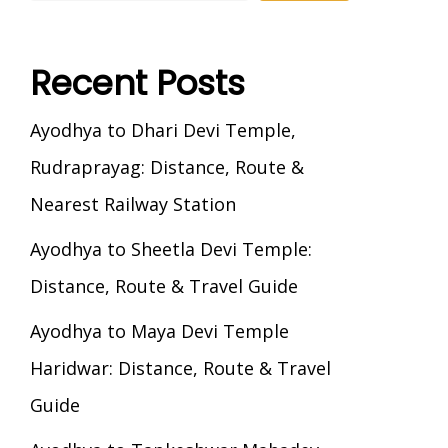
Recent Posts
Ayodhya to Dhari Devi Temple,
Rudraprayag: Distance, Route &
Nearest Railway Station
Ayodhya to Sheetla Devi Temple:
Distance, Route & Travel Guide
Ayodhya to Maya Devi Temple
Haridwar: Distance, Route & Travel
Guide