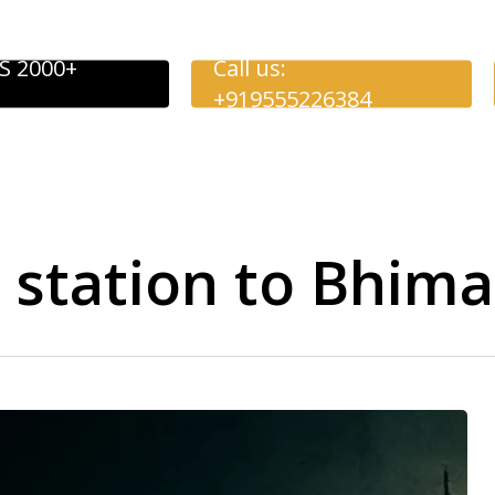
S 2000+
Call us:
+919555226384
y station to Bhim