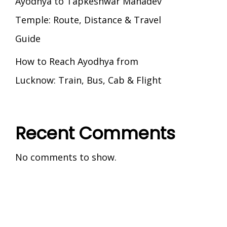
Ayodhya to Tapkeshwar Mahadev
Temple: Route, Distance & Travel
Guide
How to Reach Ayodhya from
Lucknow: Train, Bus, Cab & Flight
Recent Comments
No comments to show.