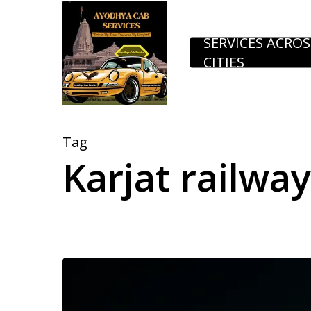
Skip
to
SERVICES ACROS
CITIES
main
content
Tag
Karjat railwa