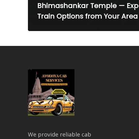
Bhimashankar Temple — Exp
Train Options from Your Area
We provide reliable cab