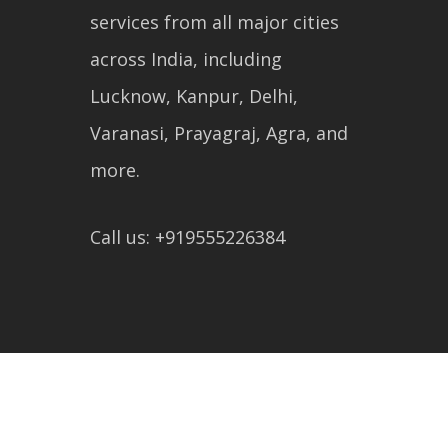
services from all major cities
across India, including
Lucknow, Kanpur, Delhi,
Varanasi, Prayagraj, Agra, and
more.
Call us: +919555226384