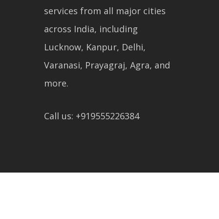
services from all major cities
across India, including
Lucknow, Kanpur, Delhi,
Varanasi, Prayagraj, Agra, and
more.
Call us: +919555226384