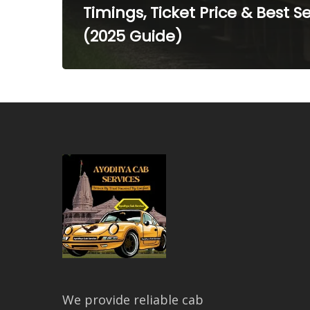
Timings, Ticket Price & Best S
(2025 Guide)
We provide reliable cab