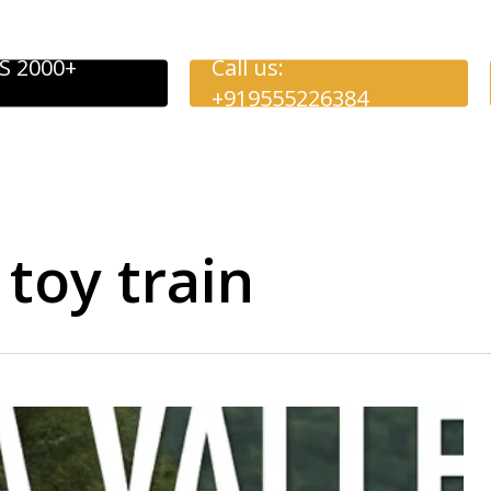
S 2000+
Call us:
+919555226384
 toy train