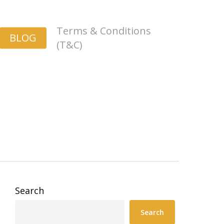
Terms & Conditions
BLOG
(T&C)
Search
Search