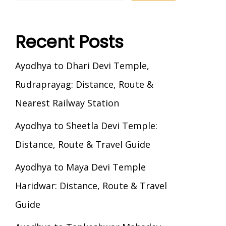
Recent Posts
Ayodhya to Dhari Devi Temple,
Rudraprayag: Distance, Route &
Nearest Railway Station
Ayodhya to Sheetla Devi Temple:
Distance, Route & Travel Guide
Ayodhya to Maya Devi Temple
Haridwar: Distance, Route & Travel
Guide