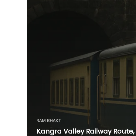
RAM BHAKT
Kangra Valley Railway Route,