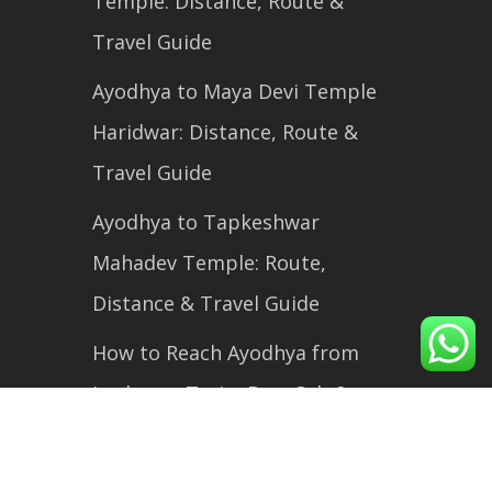
Temple: Distance, Route &
Travel Guide
Ayodhya to Maya Devi Temple
Haridwar: Distance, Route &
Travel Guide
Ayodhya to Tapkeshwar
Mahadev Temple: Route,
Distance & Travel Guide
How to Reach Ayodhya from
Lucknow: Train, Bus, Cab &
Flight