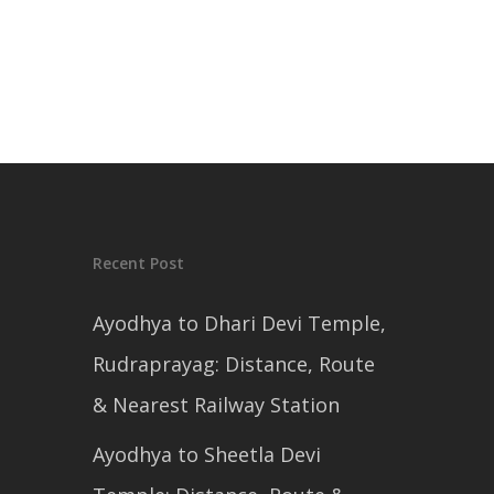
Recent Post
Ayodhya to Dhari Devi Temple,
Rudraprayag: Distance, Route
& Nearest Railway Station
Ayodhya to Sheetla Devi