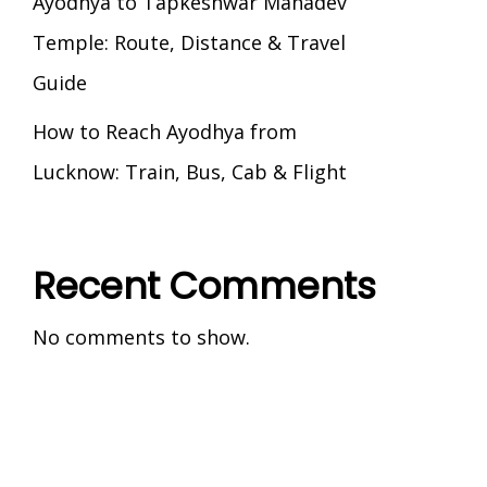
Ayodhya to Tapkeshwar Mahadev
Temple: Route, Distance & Travel
Guide
How to Reach Ayodhya from
Lucknow: Train, Bus, Cab & Flight
Recent Comments
No comments to show.