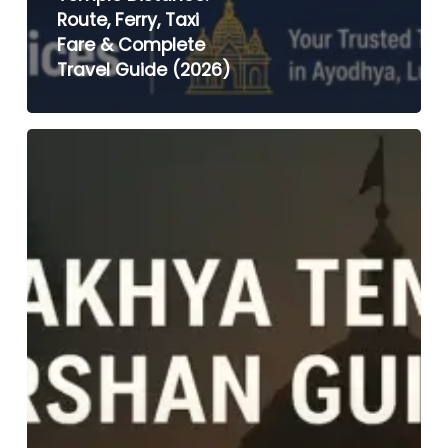
Route, Ferry, Taxi
Fare & Complete
Travel Guide (2026)