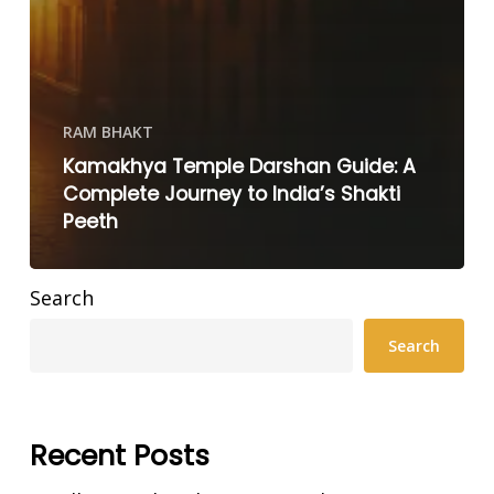
RAM BHAKT
Kamakhya Temple Darshan Guide: A
Complete Journey to India’s Shakti
Peeth
Search
Search
Recent Posts