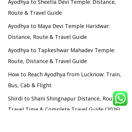
Ayodhya to Sheetla Devi Temple: Distance,
Route & Travel Guide
Ayodhya to Maya Devi Temple Haridwar:
Distance, Route & Travel Guide
Ayodhya to Tapkeshwar Mahadev Temple:
Route, Distance & Travel Guide
How to Reach Ayodhya from Lucknow: Train,
Bus, Cab & Flight
Shirdi to Shani Shingnapur Distance, Route,
Travel Time & Complete Travel Guide (2026)