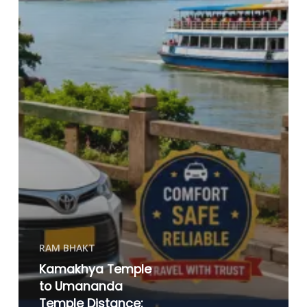
RAM BHAKT
Kamakhya Temple
to Umananda
Temple Distance: