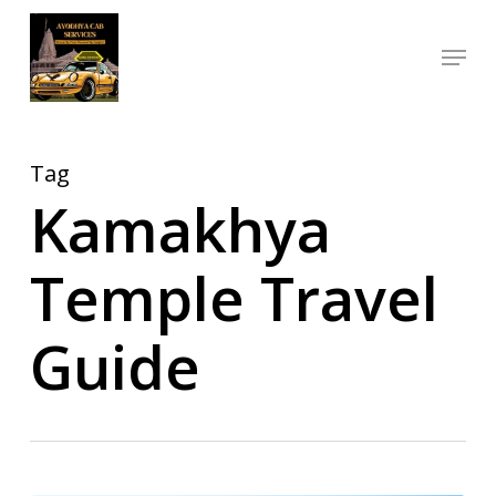
Skip
Menu
to
Close
main
Menu
content
Tag
Kamakhya
Temple Travel
Guide