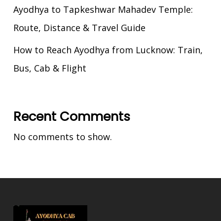
Ayodhya to Tapkeshwar Mahadev Temple:
Route, Distance & Travel Guide
How to Reach Ayodhya from Lucknow: Train,
Bus, Cab & Flight
Recent Comments
No comments to show.