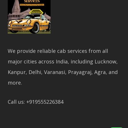
We provide reliable cab services from all
major cities across India, including Lucknow,
Kanpur, Delhi, Varanasi, Prayagraj, Agra, and
more.
Call us: +919555226384