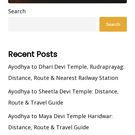
Search
Search
Recent Posts
Ayodhya to Dhari Devi Temple, Rudraprayag:
Distance, Route & Nearest Railway Station
Ayodhya to Sheetla Devi Temple: Distance,
Route & Travel Guide
Ayodhya to Maya Devi Temple Haridwar:
Distance, Route & Travel Guide