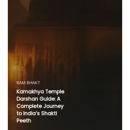
RAM BHAKT
Kamakhya Temple
Darshan Guide: A
Complete Journey
to India’s Shakti
Peeth