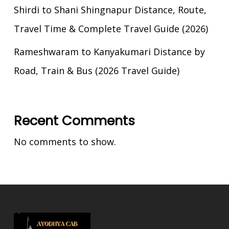
Shirdi to Shani Shingnapur Distance, Route,
Travel Time & Complete Travel Guide (2026)
Rameshwaram to Kanyakumari Distance by
Road, Train & Bus (2026 Travel Guide)
Recent Comments
No comments to show.