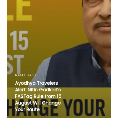
RAM BHAKT
Ayodhya Travelers
Alert: Nitin Gadkari’s
FASTag Rule from 15
August Will Change
Your Route