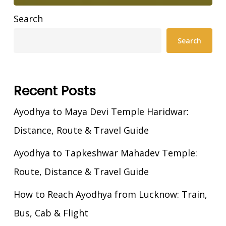
Search
Search
Recent Posts
Ayodhya to Maya Devi Temple Haridwar:
Distance, Route & Travel Guide
Ayodhya to Tapkeshwar Mahadev Temple:
Route, Distance & Travel Guide
How to Reach Ayodhya from Lucknow: Train,
Bus, Cab & Flight