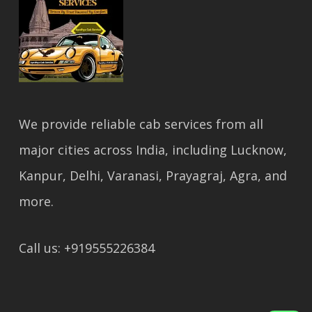
We provide reliable cab services from all
major cities across India, including Lucknow,
Kanpur, Delhi, Varanasi, Prayagraj, Agra, and
more.
Call us: +919555226384