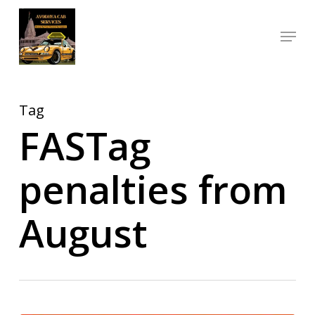
Skip
Menu
to
Close
main
Menu
content
Tag
FASTag
penalties from
August