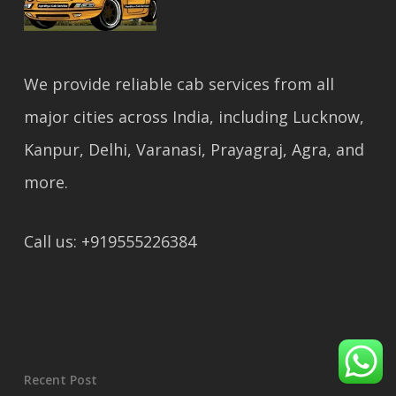
We provide reliable cab services from all
major cities across India, including Lucknow,
Kanpur, Delhi, Varanasi, Prayagraj, Agra, and
more.
Call us: +919555226384
Recent Post