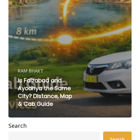
RAM BHAKT
Is Faizabad and
Ayodhya the Same
City? Distance, Map
& Cab Guide
Search
Search