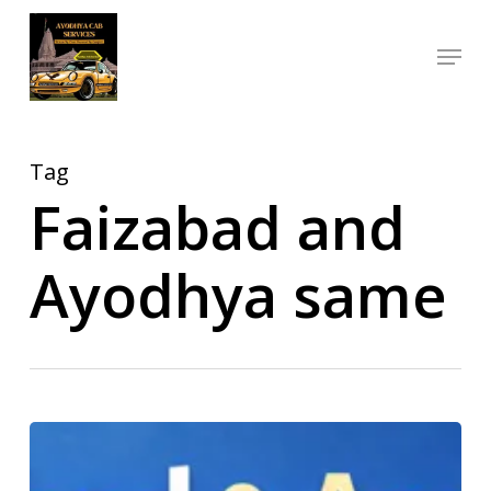
Skip
Menu
to
Close
main
Menu
content
Tag
Faizabad and
Ayodhya same