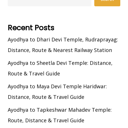
Recent Posts
Ayodhya to Dhari Devi Temple, Rudraprayag:
Distance, Route & Nearest Railway Station
Ayodhya to Sheetla Devi Temple: Distance,
Route & Travel Guide
Ayodhya to Maya Devi Temple Haridwar:
Distance, Route & Travel Guide
Ayodhya to Tapkeshwar Mahadev Temple:
Route, Distance & Travel Guide