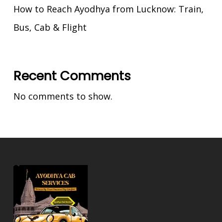
How to Reach Ayodhya from Lucknow: Train,
Bus, Cab & Flight
Recent Comments
No comments to show.