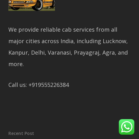
We provide reliable cab services from all
major cities across India, including Lucknow,
Kanpur, Delhi, Varanasi, Prayagraj, Agra, and
more.
Call us: +919555226384
Recent Post