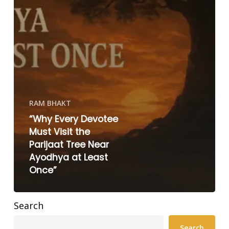
RAM BHAKT
“Why Every Devotee
Must Visit the
Parijaat Tree Near
Ayodhya at Least
Once”
Search
Search