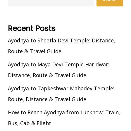
Recent Posts
Ayodhya to Sheetla Devi Temple: Distance,
Route & Travel Guide
Ayodhya to Maya Devi Temple Haridwar:
Distance, Route & Travel Guide
Ayodhya to Tapkeshwar Mahadev Temple:
Route, Distance & Travel Guide
How to Reach Ayodhya from Lucknow: Train,
Bus, Cab & Flight