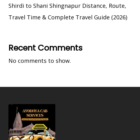
Shirdi to Shani Shingnapur Distance, Route,
Travel Time & Complete Travel Guide (2026)
Recent Comments
No comments to show.