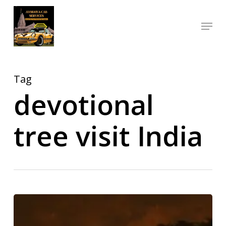
Skip
Menu
to
Close
main
Menu
content
Tag
devotional
tree visit India