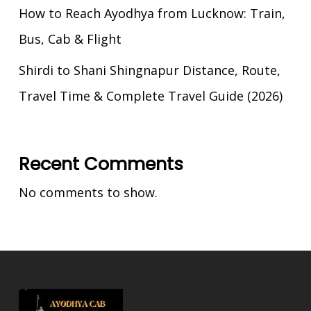
How to Reach Ayodhya from Lucknow: Train,
Bus, Cab & Flight
Shirdi to Shani Shingnapur Distance, Route,
Travel Time & Complete Travel Guide (2026)
Recent Comments
No comments to show.