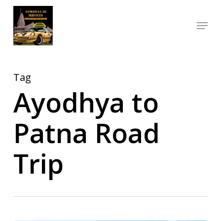
Skip
Menu
to
Close
main
Menu
content
Tag
Ayodhya to
Patna Road
Trip