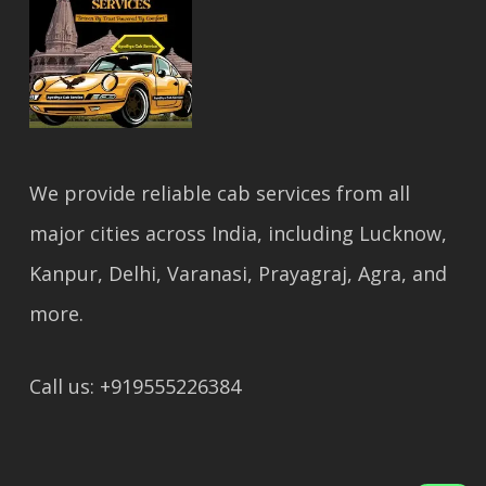
We provide reliable cab services from all
major cities across India, including Lucknow,
Kanpur, Delhi, Varanasi, Prayagraj, Agra, and
more.
Call us: +919555226384