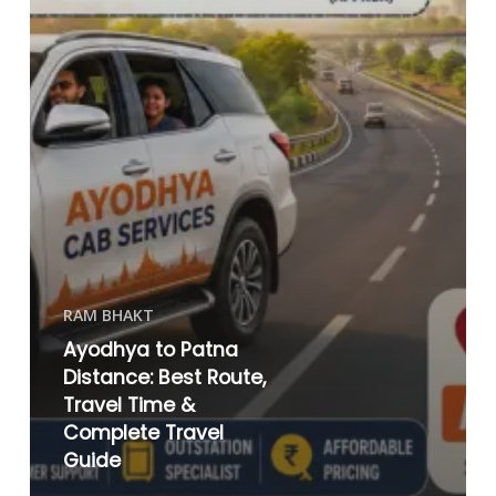
RAM BHAKT
Ayodhya to Patna
Distance: Best Route,
Travel Time &
Complete Travel
Guide