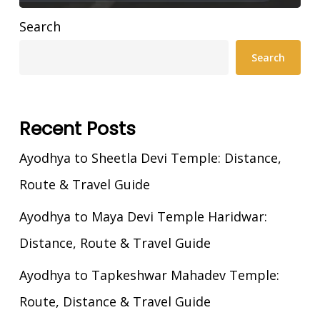
Search
Search
Recent Posts
Ayodhya to Sheetla Devi Temple: Distance,
Route & Travel Guide
Ayodhya to Maya Devi Temple Haridwar:
Distance, Route & Travel Guide
Ayodhya to Tapkeshwar Mahadev Temple:
Route, Distance & Travel Guide