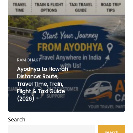
RAM BHAKT
Ayodhya to Howrah
Distance: Route,
Travel Time, Train,
Flight & Taxi Guide
(2026)
Search
Search