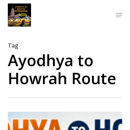
Skip
Menu
to
Close
main
Menu
content
Tag
Ayodhya to
Howrah Route