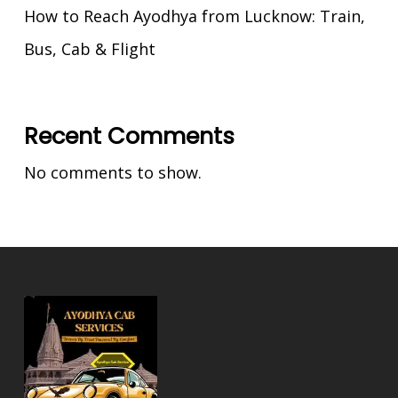
How to Reach Ayodhya from Lucknow: Train,
Bus, Cab & Flight
Recent Comments
No comments to show.