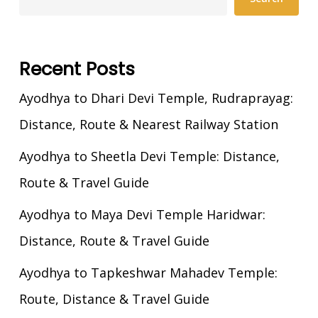
Recent Posts
Ayodhya to Dhari Devi Temple, Rudraprayag:
Distance, Route & Nearest Railway Station
Ayodhya to Sheetla Devi Temple: Distance,
Route & Travel Guide
Ayodhya to Maya Devi Temple Haridwar:
Distance, Route & Travel Guide
Ayodhya to Tapkeshwar Mahadev Temple:
Route, Distance & Travel Guide