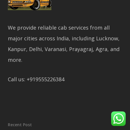
We provide reliable cab services from all
major cities across India, including Lucknow,
Kanpur, Delhi, Varanasi, Prayagraj, Agra, and
more.
Call us: +919555226384
Recent Post