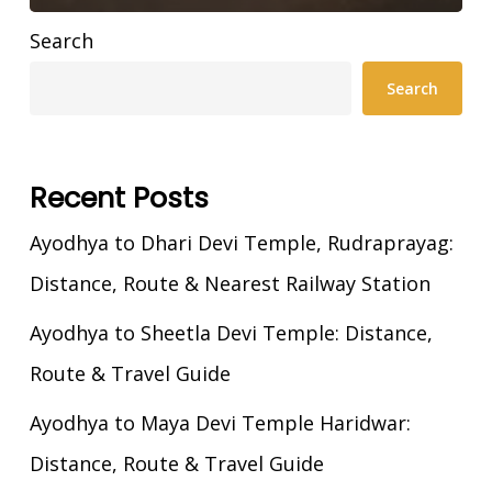
Search
Search
Recent Posts
Ayodhya to Dhari Devi Temple, Rudraprayag:
Distance, Route & Nearest Railway Station
Ayodhya to Sheetla Devi Temple: Distance,
Route & Travel Guide
Ayodhya to Maya Devi Temple Haridwar:
Distance, Route & Travel Guide