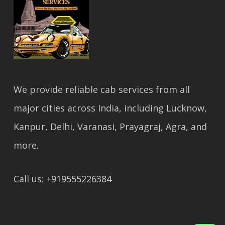
We provide reliable cab services from all
major cities across India, including Lucknow,
Kanpur, Delhi, Varanasi, Prayagraj, Agra, and
more.
Call us: +919555226384