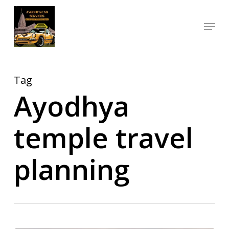
Skip
Menu
to
Close
main
Menu
content
Tag
Ayodhya
temple travel
planning