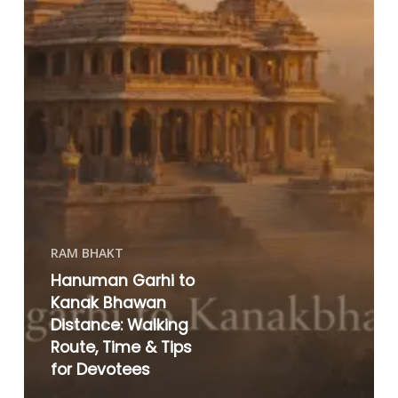
RAM BHAKT
Hanuman Garhi to
Kanak Bhawan
Distance: Walking
Route, Time & Tips
for Devotees