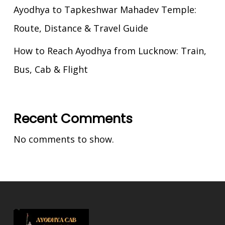
Ayodhya to Tapkeshwar Mahadev Temple:
Route, Distance & Travel Guide
How to Reach Ayodhya from Lucknow: Train,
Bus, Cab & Flight
Recent Comments
No comments to show.