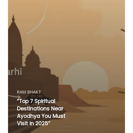
RAM BHAKT
“Top 7 Spiritual
Destinations Near
Ayodhya You Must
Visit in 2025”