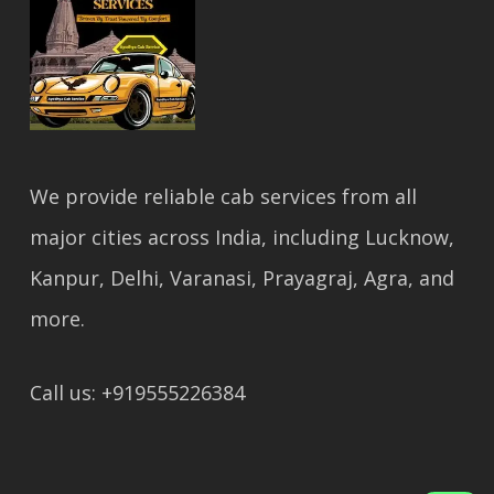
We provide reliable cab services from all
major cities across India, including Lucknow,
Kanpur, Delhi, Varanasi, Prayagraj, Agra, and
more.
Call us: +919555226384