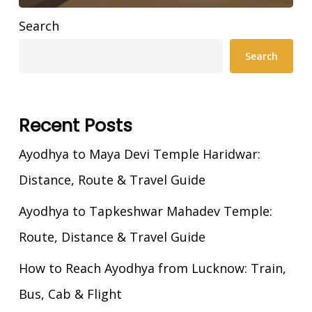
Search
Search
Recent Posts
Ayodhya to Maya Devi Temple Haridwar:
Distance, Route & Travel Guide
Ayodhya to Tapkeshwar Mahadev Temple:
Route, Distance & Travel Guide
How to Reach Ayodhya from Lucknow: Train,
Bus, Cab & Flight