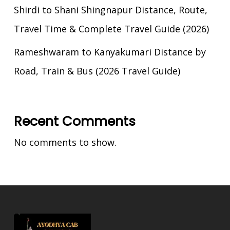
Shirdi to Shani Shingnapur Distance, Route,
Travel Time & Complete Travel Guide (2026)
Rameshwaram to Kanyakumari Distance by
Road, Train & Bus (2026 Travel Guide)
Recent Comments
No comments to show.