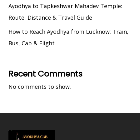
Ayodhya to Tapkeshwar Mahadev Temple:
Route, Distance & Travel Guide
How to Reach Ayodhya from Lucknow: Train,
Bus, Cab & Flight
Recent Comments
No comments to show.