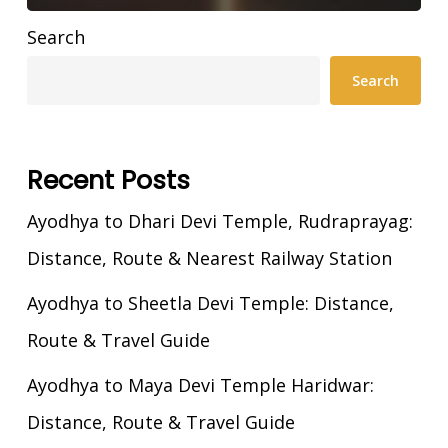
Search
Search
Recent Posts
Ayodhya to Dhari Devi Temple, Rudraprayag:
Distance, Route & Nearest Railway Station
Ayodhya to Sheetla Devi Temple: Distance,
Route & Travel Guide
Ayodhya to Maya Devi Temple Haridwar:
Distance, Route & Travel Guide