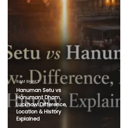
RAM BHAKT
Hanuman Setu vs
Hanumant Dham
Lucknow: Difference,
Location & History
Explained