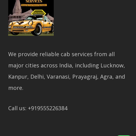
We provide reliable cab services from all
major cities across India, including Lucknow,
Kanpur, Delhi, Varanasi, Prayagraj, Agra, and
more.
Call us: +919555226384