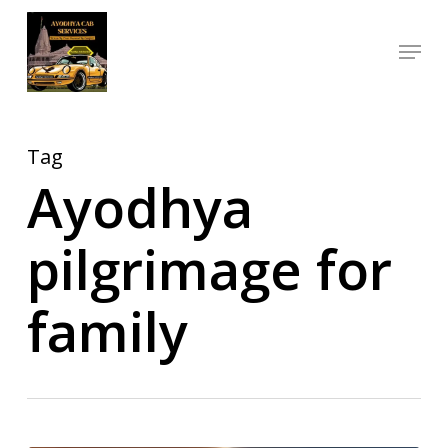
Skip
Menu
to
Close
main
Menu
content
Tag
Ayodhya
pilgrimage for
family