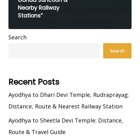
Gonda Junction &
Nearby Railway
Stations”
Search
Search
Recent Posts
Ayodhya to Dhari Devi Temple, Rudraprayag:
Distance, Route & Nearest Railway Station
Ayodhya to Sheetla Devi Temple: Distance,
Route & Travel Guide