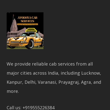
We provide reliable cab services from all
major cities across India, including Lucknow,
Kanpur, Delhi, Varanasi, Prayagraj, Agra, and
more.
Call us: +919555226384