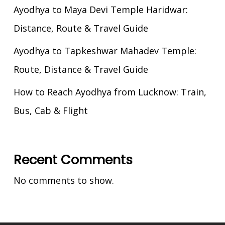
Ayodhya to Maya Devi Temple Haridwar:
Distance, Route & Travel Guide
Ayodhya to Tapkeshwar Mahadev Temple:
Route, Distance & Travel Guide
How to Reach Ayodhya from Lucknow: Train,
Bus, Cab & Flight
Recent Comments
No comments to show.