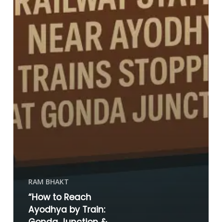
RAM BHAKT
“How to Reach
Ayodhya by Train: